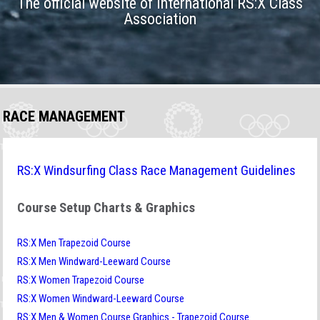
The official website of International RS:X Class
Association
RACE MANAGEMENT
RS:X Windsurfing Class Race Management Guidelines
Course Setup Charts & Graphics
RS:X Men Trapezoid Course
RS:X Men Windward-Leeward Course
RS:X Women Trapezoid Course
RS:X Women Windward-Leeward Course
RS:X Men & Women Course Graphics - Trapezoid Course