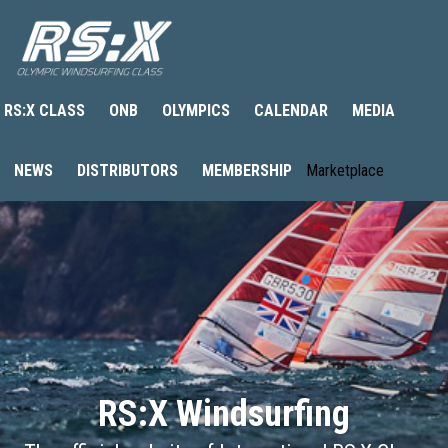
RS:X CLASS
ONB
OLYMPICS
CALENDAR
MEDIA
NEWS
DISTRIBUTORS
MEMBERSHIP
Marketplace
RS:X Windsurfing