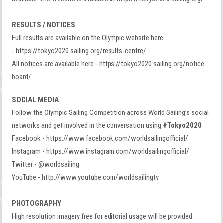
RESULTS / NOTICES
Full results are available on the Olympic website here
- https://tokyo2020.sailing.org/results-centre/.
All notices are available here - https://tokyo2020.sailing.org/notice-
board/.
SOCIAL MEDIA
Follow the Olympic Sailing Competition across World Sailing’s social
networks and get involved in the conversation using
#Tokyo2020
Facebook - https://www.facebook.com/worldsailingofficial/
Instagram - https://www.instagram.com/worldsailingofficial/
Twitter - @worldsailing
YouTube - http://www.youtube.com/worldsailingtv
PHOTOGRAPHY
High resolution imagery free for editorial usage will be provided