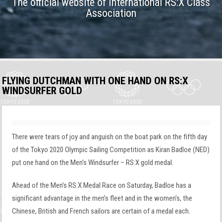
The official website of International RS:X Class
Association
FLYING DUTCHMAN WITH ONE HAND ON RS:X
WINDSURFER GOLD
There were tears of joy and anguish on the boat park on the fifth day
of the Tokyo 2020 Olympic Sailing Competition as Kiran Badloe (NED)
put one hand on the Men’s Windsurfer – RS:X gold medal.
Ahead of the Men’s RS:X Medal Race on Saturday, Badloe has a
significant advantage in the men’s fleet and in the women’s, the
Chinese, British and French sailors are certain of a medal each.