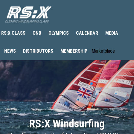
RS:X CLASS
ONB
OLYMPICS
CALENDAR
MEDIA
NEWS
DISTRIBUTORS
MEMBERSHIP
Marketplace
RS:X Windsurfing