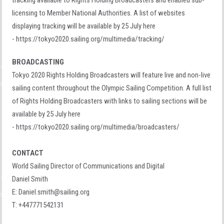
tracking available to Rights Holding Broadcasters and enabled sub-
licensing to Member National Authorities. A list of websites
displaying tracking will be available by 25 July here
- https://tokyo2020.sailing.org/multimedia/tracking/
BROADCASTING
Tokyo 2020 Rights Holding Broadcasters will feature live and non-live
sailing content throughout the Olympic Sailing Competition. A full list
of Rights Holding Broadcasters with links to sailing sections will be
available by 25 July here
- https://tokyo2020.sailing.org/multimedia/broadcasters/
CONTACT
World Sailing Director of Communications and Digital
Daniel Smith
E:
Daniel.smith@sailing.org
T: +447771542131