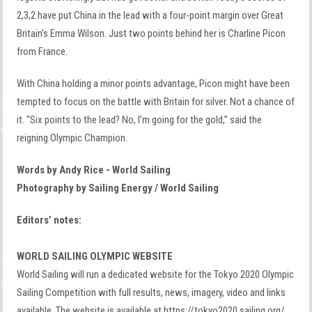
2,3,2 have put China in the lead with a four-point margin over Great
Britain’s Emma Wilson. Just two points behind her is Charline Picon
from France.
With China holding a minor points advantage, Picon might have been
tempted to focus on the battle with Britain for silver. Not a chance of
it. “Six points to the lead? No, I’m going for the gold,” said the
reigning Olympic Champion.
Words by Andy Rice - World Sailing
Photography by Sailing Energy / World Sailing
Editors’ notes:
WORLD SAILING OLYMPIC WEBSITE
World Sailing will run a dedicated website for the Tokyo 2020 Olympic
Sailing Competition with full results, news, imagery, video and links
available. The website is available at https://tokyo2020.sailing.org/