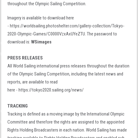
throughout the Olympic Sailing Competition.
Imagery is available to download here
- https://worldsailing.photoshelter.com/gallery-collection/Tokyo-
2020-Olympic-Games/C0000VzxAxUYeZTU. The password to
download is:
WSimages
PRESS RELEASES
All World Sailing international press releases throughout the duration
of the Olympic Sailing Competition, including the latest news and
reports, are available to read
here - https://tokyo2020.sailing.org/news/
TRACKING
Tracking is defined as a moving image by the International Olympic
Committee and therefore the rights are assigned to the appointed
Rights Holding Broadcasters in each nation. World Sailing has made