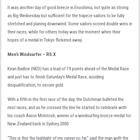
It was another day of good breeze in Enoshima, not quite as strong
as Big Wednesday but sufficient for the trapeze sailors to be fully
stretched and planing downwind. Some sailors scored double wins in
their races, while for others today was the moment when their
hopes of a medal in Tokyo flickered away.
Men’s Windsurfer – RS:X
Kiran Badloe (NED) has a lead of 19 points ahead of the Medal Race
and just has to finish Saturday’s Medal Race, avoiding
disqualification, to secure gold.
With a fifth in the first race of the day, the Dutchman bulleted the
next races, and as he crossed the line he started to celebrate with
his coach Aaron McIntosh, winner of a windsurfing bronze medal for
New Zealand back in Sydney 2000.
“This is this the highlight of my career so far,” said the man with the