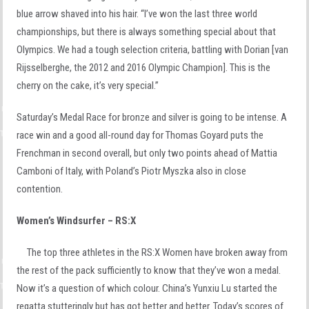
blue arrow shaved into his hair. “I’ve won the last three world
championships, but there is always something special about that
Olympics. We had a tough selection criteria, battling with Dorian [van
Rijsselberghe, the 2012 and 2016 Olympic Champion]. This is the
cherry on the cake, it’s very special.”
Saturday’s Medal Race for bronze and silver is going to be intense. A
race win and a good all-round day for Thomas Goyard puts the
Frenchman in second overall, but only two points ahead of Mattia
Camboni of Italy, with Poland’s Piotr Myszka also in close
contention.
Women’s Windsurfer – RS:X
The top three athletes in the RS:X Women have broken away from
the rest of the pack sufficiently to know that they’ve won a medal.
Now it’s a question of which colour. China’s Yunxiu Lu started the
regatta stutteringly but has got better and better. Today’s scores of