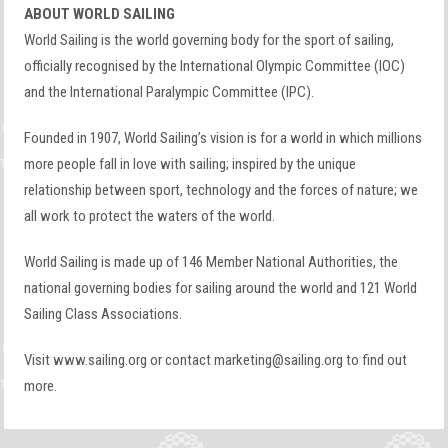
ABOUT WORLD SAILING
World Sailing is the world governing body for the sport of sailing,
officially recognised by the International Olympic Committee (IOC)
and the International Paralympic Committee (IPC).
Founded in 1907, World Sailing’s vision is for a world in which millions
more people fall in love with sailing; inspired by the unique
relationship between sport, technology and the forces of nature; we
all work to protect the waters of the world.
World Sailing is made up of 146 Member National Authorities, the
national governing bodies for sailing around the world and 121 World
Sailing Class Associations.
Visit
www.sailing.org
or contact
marketing@sailing.org
to find out
more.