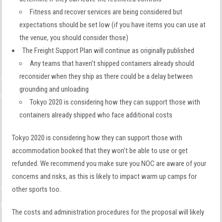
Fitness and recover services are being considered but
expectations should be set low (if you have items you can use at
the venue, you should consider those)
The Freight Support Plan will continue as originally published
Any teams that haven’t shipped containers already should
reconsider when they ship as there could be a delay between
grounding and unloading
Tokyo 2020 is considering how they can support those with
containers already shipped who face additional costs
Tokyo 2020 is considering how they can support those with
accommodation booked that they won’t be able to use or get
refunded. We recommend you make sure you NOC are aware of your
concerns and risks, as this is likely to impact warm up camps for
other sports too.
The costs and administration procedures for the proposal will likely