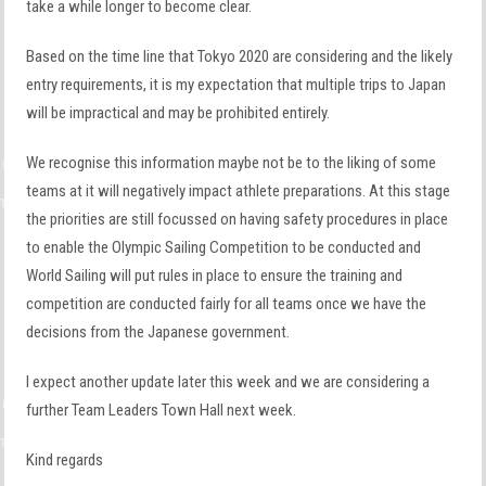
take a while longer to become clear.
Based on the time line that Tokyo 2020 are considering and the likely
entry requirements, it is my expectation that multiple trips to Japan
will be impractical and may be prohibited entirely.
We recognise this information maybe not be to the liking of some
teams at it will negatively impact athlete preparations. At this stage
the priorities are still focussed on having safety procedures in place
to enable the Olympic Sailing Competition to be conducted and
World Sailing will put rules in place to ensure the training and
competition are conducted fairly for all teams once we have the
decisions from the Japanese government.
I expect another update later this week and we are considering a
further Team Leaders Town Hall next week.
Kind regards