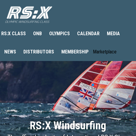
RS:X CLASS
ONB
OLYMPICS
CALENDAR
MEDIA
NEWS
DISTRIBUTORS
MEMBERSHIP
Marketplace
RS:X Windsurfing