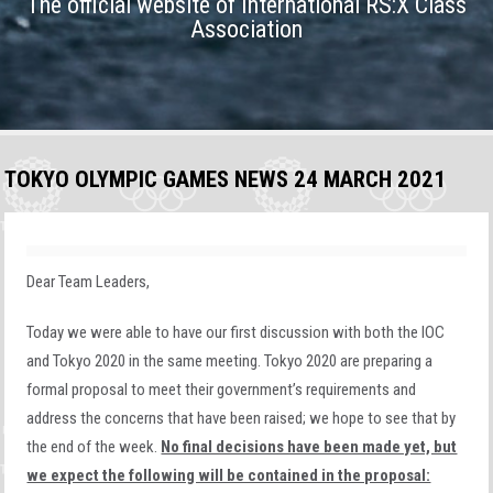
The official website of International RS:X Class
Association
TOKYO OLYMPIC GAMES NEWS 24 MARCH 2021
Dear Team Leaders,
Today we were able to have our first discussion with both the IOC
and Tokyo 2020 in the same meeting. Tokyo 2020 are preparing a
formal proposal to meet their government’s requirements and
address the concerns that have been raised; we hope to see that by
the end of the week.
No final decisions have been made yet, but
we expect the following will be contained in the proposal: