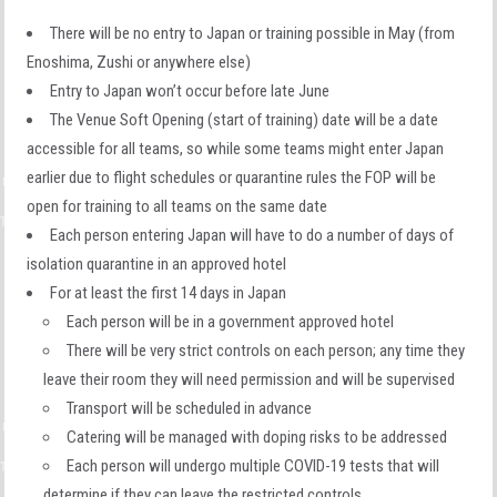
There will be no entry to Japan or training possible in May (from
Enoshima, Zushi or anywhere else)
Entry to Japan won’t occur before late June
The Venue Soft Opening (start of training) date will be a date
accessible for all teams, so while some teams might enter Japan
earlier due to flight schedules or quarantine rules the FOP will be
open for training to all teams on the same date
Each person entering Japan will have to do a number of days of
isolation quarantine in an approved hotel
For at least the first 14 days in Japan
Each person will be in a government approved hotel
There will be very strict controls on each person; any time they
leave their room they will need permission and will be supervised
Transport will be scheduled in advance
Catering will be managed with doping risks to be addressed
Each person will undergo multiple COVID-19 tests that will
determine if they can leave the restricted controls