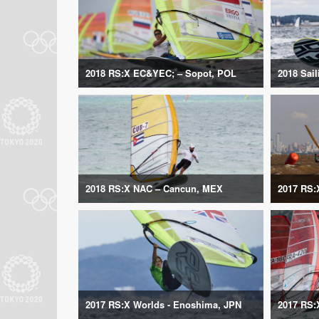
2018 RS:X EC&YEC; – Sopot, POL
2018 Sai
2018 RS:X NAC – Cancun, MEX
2017 RS:
2017 RS:X Worlds - Enoshima, JPN
2017 RS: