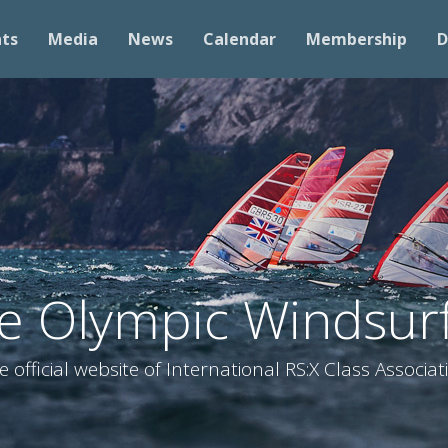
nts
Media
News
Calendar
Membership
D
he Olympic Windsurf
e official website of International RS:X Class Associat