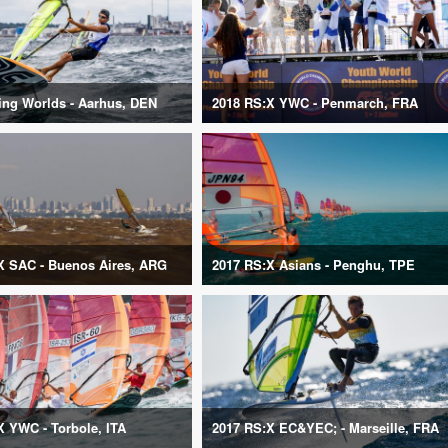
ling Worlds - Aarhus, DEN
2018 RS:X YWC - Penmarch, FRA
X SAC - Buenos Aires, ARG
2017 RS:X Asians - Penghu, TPE
X YWC - Torbole, ITA
2017 RS:X EC&YEC; - Marseille, FRA