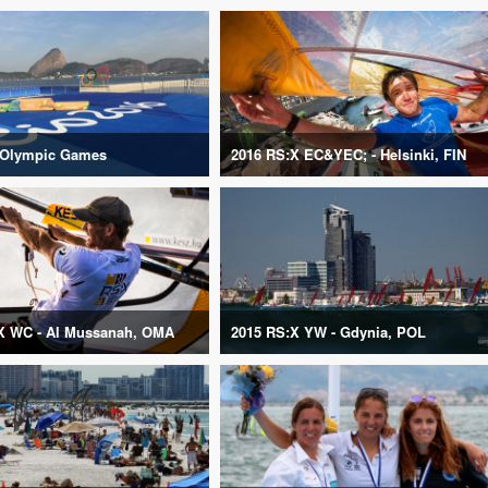
 Olympic Games
2016 RS:X EC&YEC; - Helsinki, FIN
X WC - Al Mussanah, OMA
2015 RS:X YW - Gdynia, POL