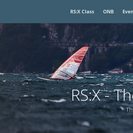
RS:X Class
ONB
Eve
RS:X - T
Th