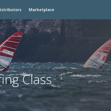
istributors
Marketplace
ing Class
ion