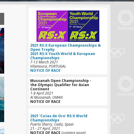
2021 RS:X European Championships &
Open Trophy
2021 RS:X Youth World & European
Championships
7-13 March 2021
Vilamoura, PORTUGAL
NOTICE OF RACE
Mussanah Open Championship -
the Olympic Qualifier for Asian
C
ontinent
1-8 April 2021
Al Mussanah, OMAN
NOTICE OF RACE
2021 ‘Cotas de Oro’ RS:X World
Championships
Puerto Sherry, Cadiz, Spain
21 - 27 April, 2021
NOTICE OF RACE
(coming soon)