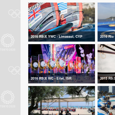
2016 RS:X YWC - Limassol, CYP
2016 Rio
2016 RS:X WC - Eilat, ISR
2015 RS: