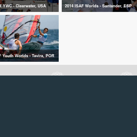
X YWC - Clearwater, USA
2014 ISAF Worlds - Santander, ESP
F Youth Worlds - Tavira, POR