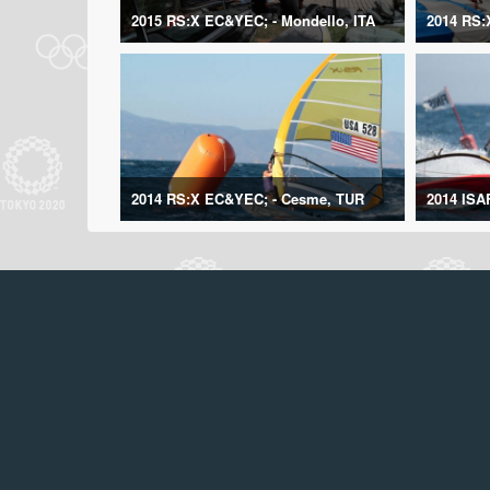
2015 RS:X EC&YEC; - Mondello, ITA
2014 RS:
2014 RS:X EC&YEC; - Cesme, TUR
2014 ISA