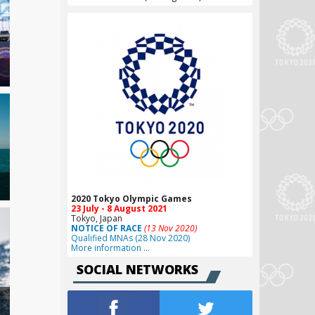
2020 Tokyo Olympic Games
23 July - 8 August 2021
Tokyo, Japan
NOTICE OF RACE
(13 Nov 2020)
Qualified MNAs (28 Nov 2020)
More information …
SOCIAL NETWORKS