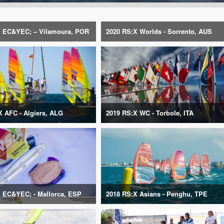
 EC&YEC; – Vilamoura, POR
2020 RS:X Worlds - Sorrento, AUS
X AFC - Algiers, ALG
2019 RS:X WC - Torbole, ITA
 EC&YEC; - Mallorca, ESP
2018 RS:X Asians - Penghu, TPE