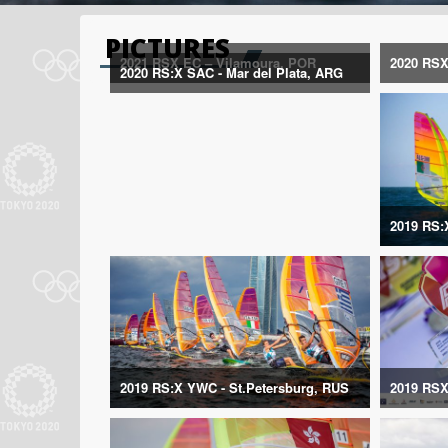
PICTURES
2021 RSX EC – Vilamoura, POR
2020 RSX
2020 RS:X SAC - Mar del Plata, ARG
2019 RS:
2019 RS:X YWC - St.Petersburg, RUS
2019 RSX