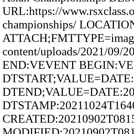
URL:https://www.rsxclass.o
championships/ LOCATIO
ATTACH;FMTTYPE=image/jp
content/uploads/2021/09/2
END:VEVENT BEGIN:V
DTSTART;VALUE=DATE:
DTEND;VALUE=DATE:20
DTSTAMP:20211024T164
CREATED:20210902T081
MODIFIED:20210902T081