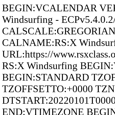
BEGIN:VCALENDAR VERS
Windsurfing - ECPv5.4.0
CALSCALE:GREGORIAN
CALNAME:RS:X Windsurf
URL:https://www.rsxclas
RS:X Windsurfing BEGI
BEGIN:STANDARD TZOF
TZOFFSETTO:+0000 TZ
DTSTART:20220101T00
END:VTIMEZONE BEGI