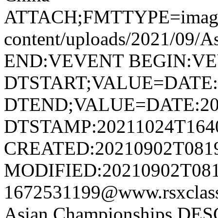
ATTACH;FMTTYPE=image/jp
content/uploads/2021/09/A
END:VEVENT BEGIN:V
DTSTART;VALUE=DATE:
DTEND;VALUE=DATE:20
DTSTAMP:20211024T164
CREATED:20210902T081
MODIFIED:20210902T081
1672531199@www.rsxcla
Asian Championships DE