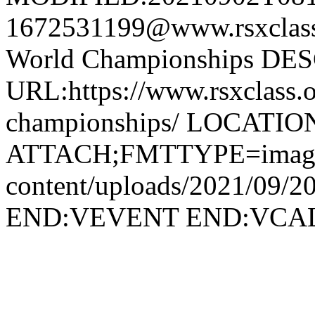
1672531199@www.rsxcla
World Championships DE
URL:https://www.rsxclass.o
championships/ LOCATIO
ATTACH;FMTTYPE=image/jp
content/uploads/2021/09/2
END:VEVENT END:VC