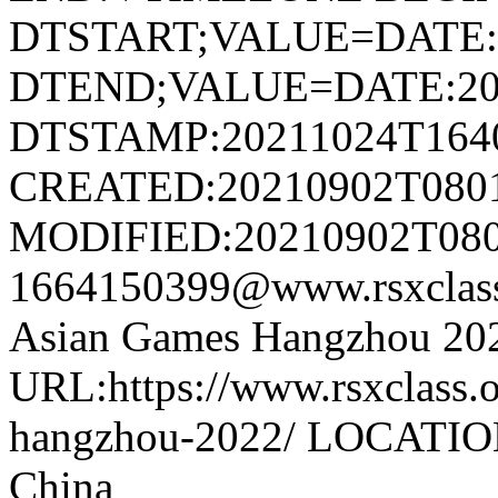
DTSTART;VALUE=DATE:
DTEND;VALUE=DATE:20
DTSTAMP:20211024T164
CREATED:20210902T080
MODIFIED:20210902T080
1664150399@www.rsxclas
Asian Games Hangzhou 2
URL:https://www.rsxclass.o
hangzhou-2022/ LOCATION
China